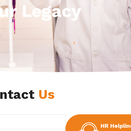
Our Legacy
ntact
Us
HR Helplin