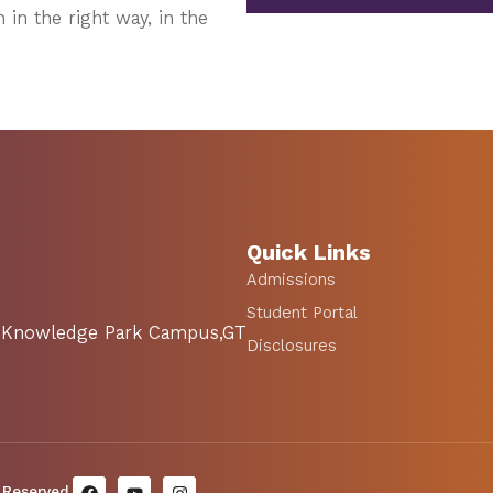
 in the right way, in the
Quick Links
Admissions
Student Portal
SA Knowledge Park Campus,GT
Disclosures
 Reserved.