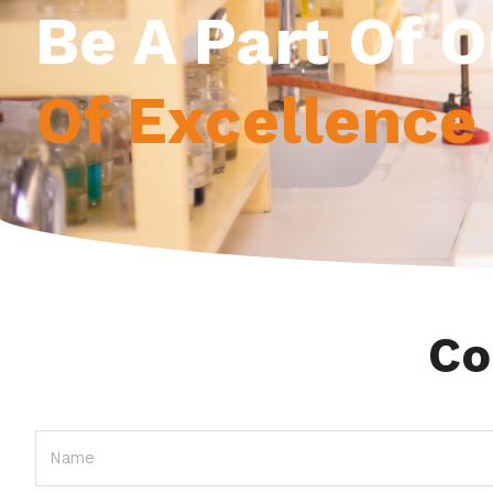
Be A Part Of 
Of Excellence
Co