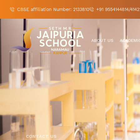
CBSE affiliation Number: 2133810
+91 9554144814/4142
ABOUT US
ACADEMI
CONTACT US