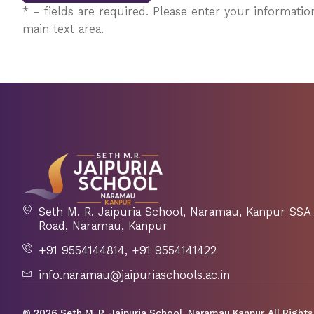
* – fields are required. Please enter your information
main text area.
Seth M. R. Jaipuria School, Naramau, Kanpur S
Road, Naramau, Kanpur
+91 9554144814, +91 9554141422
info.naramau@jaipuriaschools.ac.in
© 2026 Seth M. R. Jaipuria School, Naramau Kanpur. All Rights