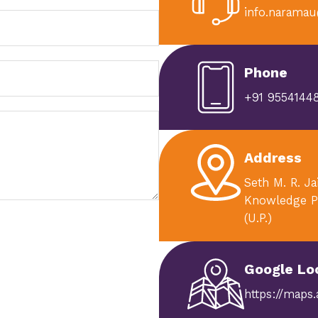
info.naramau
Phone
+91 95541448
Address
Seth M. R. J
Knowledge P
(U.P.)
Google Lo
https://maps