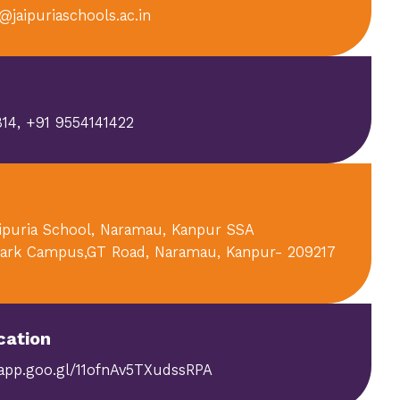
@jaipuriaschools.ac.in
14, +91 9554141422
aipuria School, Naramau, Kanpur SSA
ark Campus,GT Road, Naramau, Kanpur- 209217
cation
.app.goo.gl/11ofnAv5TXudssRPA