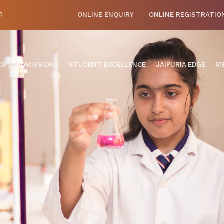
2
ONLINE ENQUIRY
ONLINE REGISTRATIO
CS
ADMISSIONS
STUDENT EXCELLENCE
JAIPURIA EDGE
ME