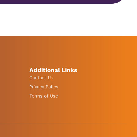
Additional Links
Contact Us
Privacy Policy
Terms of Use