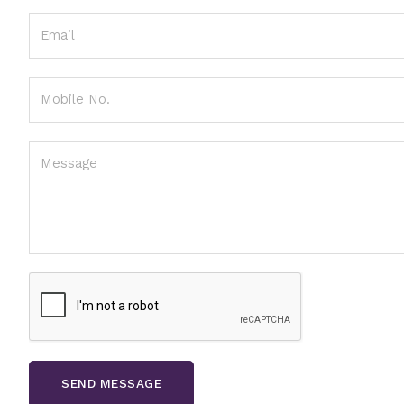
SEND MESSAGE