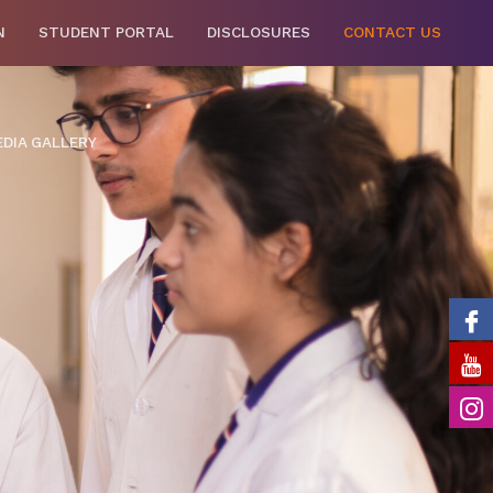
N
STUDENT PORTAL
DISCLOSURES
CONTACT US
DIA GALLERY