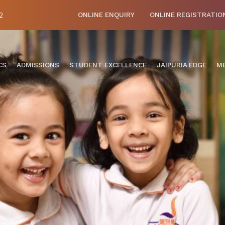
2
ONLINE ENQUIRY
ONLINE REGISTRATIO
CS
ADMISSIONS
STUDENT EXCELLENCE
JAIPURIA EDGE
ME