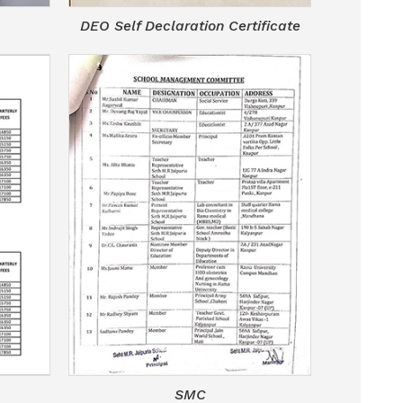
DEO Self Declaration Certificate
SMC