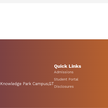
Quick Links
Admissions
Student Portal
SA Knowledge Park Campus,GT
Disclosures