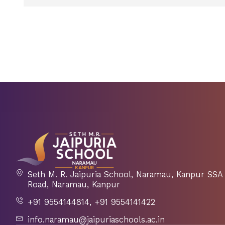
Seth M. R. Jaipuria School, Naramau, Kanpur S
Road, Naramau, Kanpur
+91 9554144814, +91 9554141422
info.naramau@jaipuriaschools.ac.in