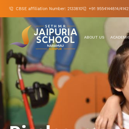
CBSE affiliation Number: 2133810
+91 9554144814/4142
ABOUT US
ACADEMI