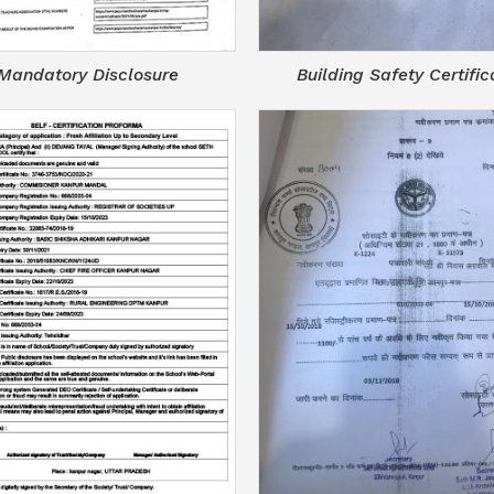
Mandatory Disclosure
Building Safety Certific