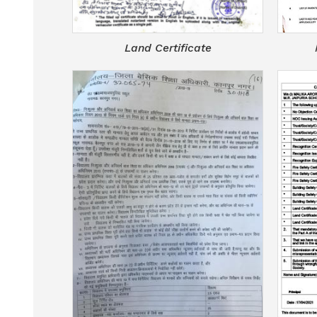
Land Certificate